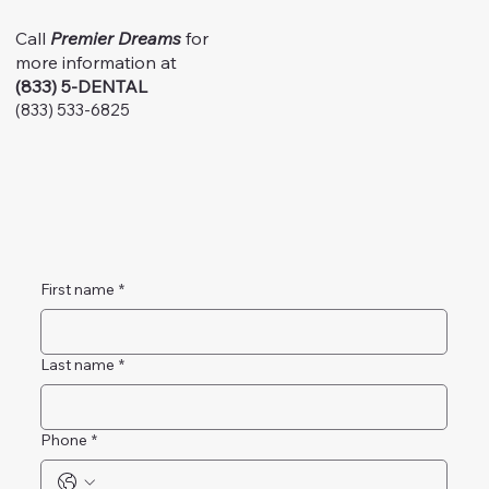
Call
Premier Dreams
for
more information at
(833) 5-DENTAL
(833) 533-6825
First name
*
Last name
*
Phone
*