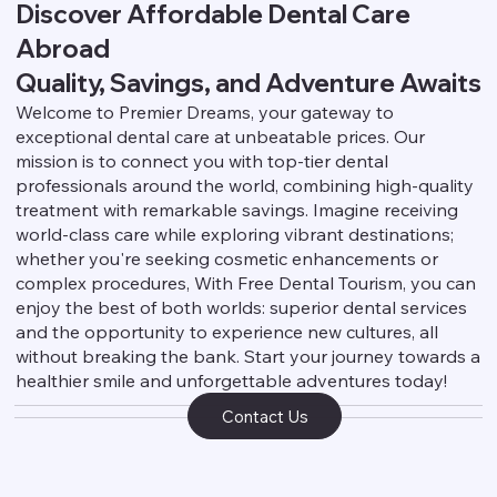
Discover Affordable Dental Care
Abroad
Quality, Savings, and Adventure Awaits
Welcome to Premier Dreams, your gateway to
exceptional dental care at unbeatable prices. Our
mission is to connect you with top-tier dental
professionals around the world, combining high-quality
treatment with remarkable savings. Imagine receiving
world-class care while exploring vibrant destinations;
whether you're seeking cosmetic enhancements or
complex procedures, With Free Dental Tourism, you can
enjoy the best of both worlds: superior dental services
and the opportunity to experience new cultures, all
without breaking the bank. Start your journey towards a
healthier smile and unforgettable adventures today!
Contact Us