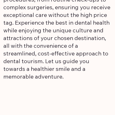
complex surgeries, ensuring you receive
exceptional care without the high price
tag. Experience the best in dental health
while enjoying the unique culture and
attractions of your chosen destination,
all with the convenience of a
streamlined, cost-effective approach to
dental tourism. Let us guide you
towards a healthier smile and a
memorable adventure.