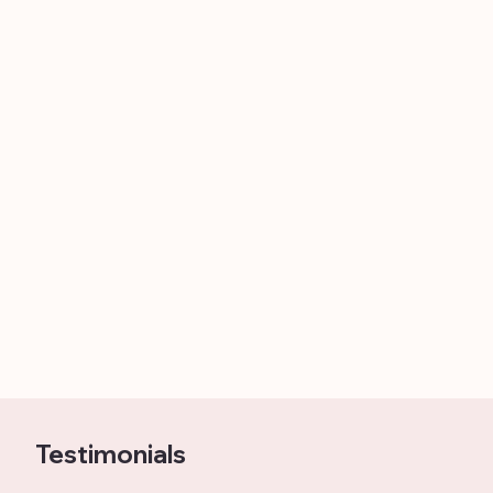
Testimonials