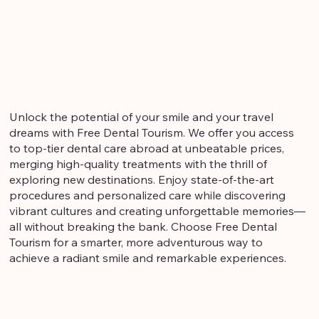
Unlock the potential of your smile and your travel
dreams with Free Dental Tourism. We offer you access
to top-tier dental care abroad at unbeatable prices,
merging high-quality treatments with the thrill of
exploring new destinations. Enjoy state-of-the-art
procedures and personalized care while discovering
vibrant cultures and creating unforgettable memories—
all without breaking the bank. Choose Free Dental
Tourism for a smarter, more adventurous way to
achieve a radiant smile and remarkable experiences.