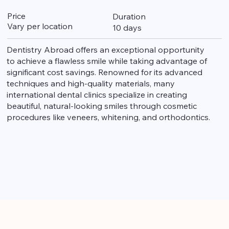
Price
Duration
Vary per location
10 days
Dentistry Abroad offers an exceptional opportunity
to achieve a flawless smile while taking advantage of
significant cost savings. Renowned for its advanced
techniques and high-quality materials, many
international dental clinics specialize in creating
beautiful, natural-looking smiles through cosmetic
procedures like veneers, whitening, and orthodontics.