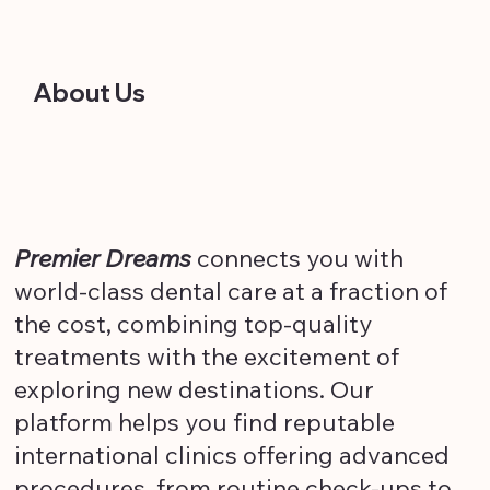
About Us
Premier Dreams
connects you with
world-class dental care at a fraction of
the cost, combining top-quality
treatments with the excitement of
exploring new destinations. Our
platform helps you find reputable
international clinics offering advanced
procedures, from routine check-ups to