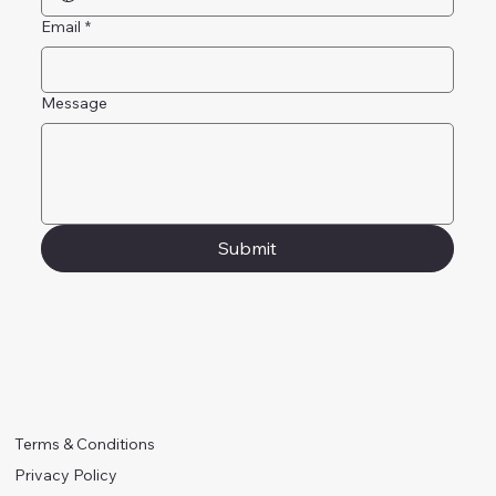
Email
*
Message
Submit
Terms & Conditions
Privacy Policy