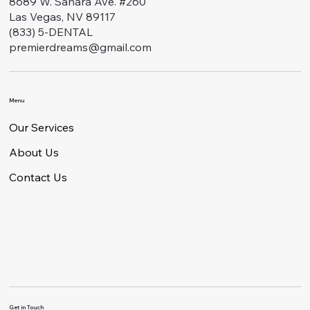
8689 W. Sahara Ave. #260
Las Vegas, NV 89117
(833) 5-DENTAL
premierdreams@gmail.com
Menu
Our Services
About Us
Contact Us
Get in Touch