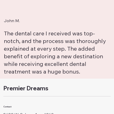
John M.
The dental care I received was top-
notch, and the process was thoroughly
explained at every step. The added
benefit of exploring a new destination
while receiving excellent dental
treatment was a huge bonus.
Premier Dreams
Contact