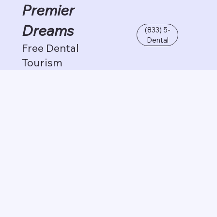
Premier
Dreams
(833) 5-
Dental
Free Dental
Tourism