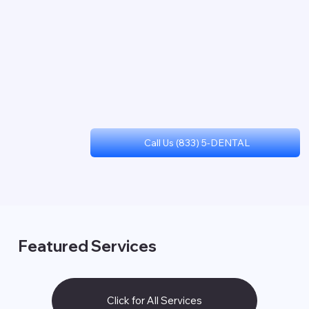
Call Us (833) 5-DENTAL
Featured Services
Click for All Services