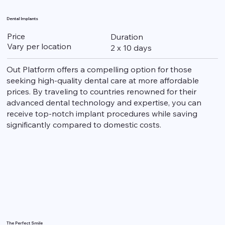
Dental Implants
Price
Duration
Vary per location
2 x 10 days
Out Platform offers a compelling option for those
seeking high-quality dental care at more affordable
prices. By traveling to countries renowned for their
advanced dental technology and expertise, you can
receive top-notch implant procedures while saving
significantly compared to domestic costs.
The Perfect Smile