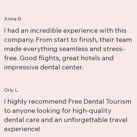
Anna B.
I had an incredible experience with this
company. From start to finish, their team
made everything seamless and stress-
free. Good flights, great hotels and
impressive dental center.
Orly L.
I highly recommend Free Dental Tourism
to anyone looking for high-quality
dental care and an unforgettable travel
experience!