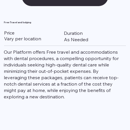
Free Travel and lodging
Price
Duration
Vary per location
As Needed
Our Platform offers Free travel and accommodations
with dental procedures, a compelling opportunity for
individuals seeking high-quality dental care while
minimizing their out-of-pocket expenses. By
leveraging these packages, patients can receive top-
notch dental services at a fraction of the cost they
might pay at home, while enjoying the benefits of
exploring a new destination.