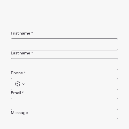
First name
*
Last name
*
Phone
*
Email
*
Message