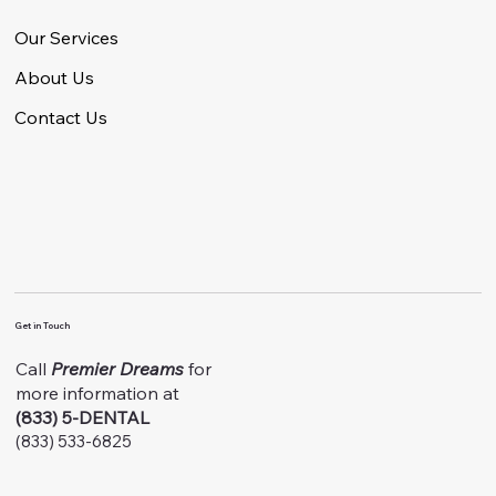
Our Services
About Us
Contact Us
Get in Touch
Call
Premier Dreams
for
more information at
(833) 5-DENTAL
(833) 533-6825