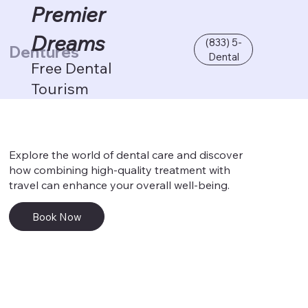
Premier
Dreams
(833) 5-
Dentures
Dental
Free Dental
Tourism
Explore the world of dental care and discover
how combining high-quality treatment with
travel can enhance your overall well-being.
Book Now