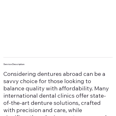
Service Description
Considering dentures abroad can be a
savvy choice for those looking to
balance quality with affordability. Many
international dental clinics offer state-
of-the-art denture solutions, crafted
with precision and care, while