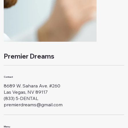
Premier Dreams
Contact
8689 W. Sahara Ave. #260
Las Vegas, NV 89117
(833) 5-DENTAL
premierdreams@gmail.com
Menu