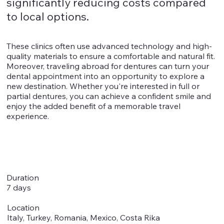
significantly reducing costs compared
to local options.
These clinics often use advanced technology and high-
quality materials to ensure a comfortable and natural fit.
Moreover, traveling abroad for dentures can turn your
dental appointment into an opportunity to explore a
new destination. Whether you're interested in full or
partial dentures, you can achieve a confident smile and
enjoy the added benefit of a memorable travel
experience.
Duration
7 days
Location
Italy, Turkey, Romania, Mexico, Costa Rika