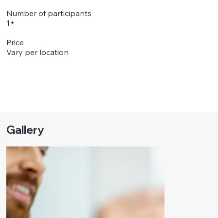
Number of participants
1+
Price
Vary per location
Gallery