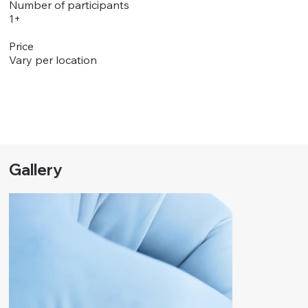
Number of participants
1+
Price
Vary per location
Gallery