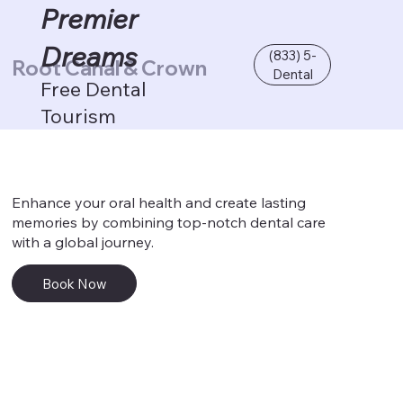
Premier
Dreams
(833) 5-
Root Canal & Crown
Dental
Free Dental
Tourism
Enhance your oral health and create lasting
memories by combining top-notch dental care
with a global journey.
Book Now