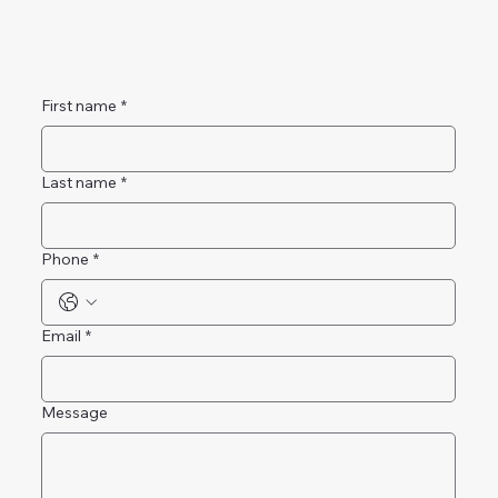
First name
*
Last name
*
Phone
*
Email
*
Message