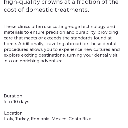
high-quality crowns at a fraction of the
cost of domestic treatments.
These clinics often use cutting-edge technology and
materials to ensure precision and durability, providing
care that meets or exceeds the standards found at
home. Additionally, traveling abroad for these dental
procedures allows you to experience new cultures and
explore exciting destinations, turning your dental visit
into an enriching adventure.
Duration
5 to 10 days
Location
Italy, Turkey, Romania, Mexico, Costa Rika