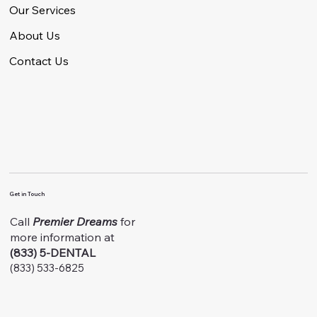
Our Services
About Us
Contact Us
Get in Touch
Call
Premier Dreams
for
more information at
(833) 5-DENTAL
(833) 533-6825