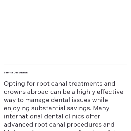
Service Description
Opting for root canal treatments and
crowns abroad can be a highly effective
way to manage dental issues while
enjoying substantial savings. Many
international dental clinics offer
advanced root canal procedures and