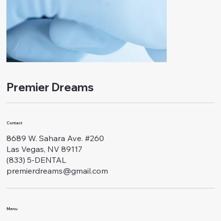
Premier Dreams
Contact
8689 W. Sahara Ave. #260
Las Vegas, NV 89117
(833) 5-DENTAL
premierdreams@gmail.com
Menu